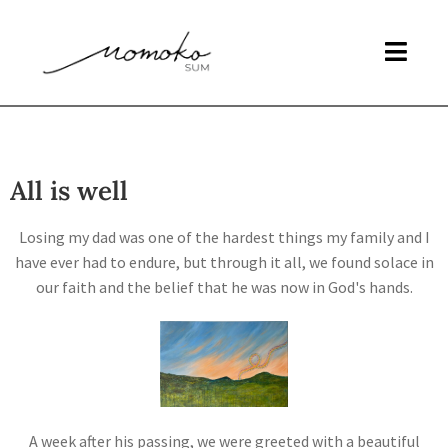
All is well
Losing my dad was one of the hardest things my family and I
have ever had to endure, but through it all, we found solace in
our faith and the belief that he was now in God's hands.
A week after his passing, we were greeted with a beautiful