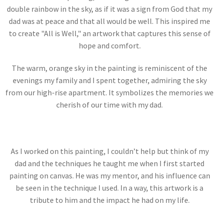
double rainbow in the sky, as if it was a sign from God that my
dad was at peace and that all would be well. This inspired me
to create "All is Well," an artwork that captures this sense of
hope and comfort.
The warm, orange sky in the painting is reminiscent of the
evenings my family and I spent together, admiring the sky
from our high-rise apartment. It symbolizes the memories we
cherish of our time with my dad.
As I worked on this painting, I couldn’t help but think of my
dad and the techniques he taught me when I first started
painting on canvas. He was my mentor, and his influence can
be seen in the technique I used. In a way, this artwork is a
tribute to him and the impact he had on my life.