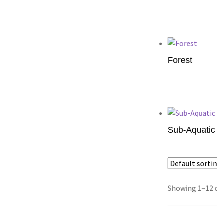
Add to cart
Forest
Add to cart
Sub-Aquatic 
Add to cart
Showing 1–12 o