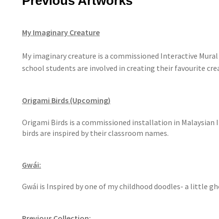
Previous Artworks
My Imaginary Creature
My imaginary creature is a commissioned Interactive Mural 
school students are involved in creating their favourite cr
Origami Birds (Upcoming)
Origami Birds is a commissioned installation in Malaysian 
birds are inspired by their classroom names.
Gwái:
Gwái is Inspired by one of my childhood doodles- a little g
Previous Collection: