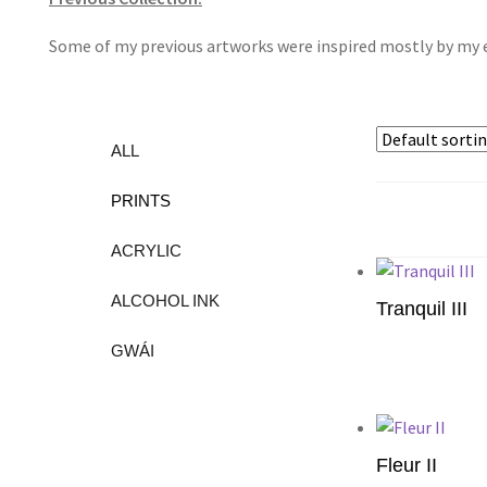
Some of my previous artworks were inspired mostly by my e
ALL
PRINTS
ACRYLIC
ALCOHOL INK
Tranquil III
GWÁI
Add to cart
Fleur II