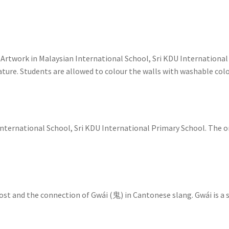
Artwork in Malaysian International School, Sri KDU International
eature. Students are allowed to colour the walls with washable col
International School, Sri KDU International Primary School. The o
host and the connection of Gwái (鬼) in Cantonese slang. Gwái is a 