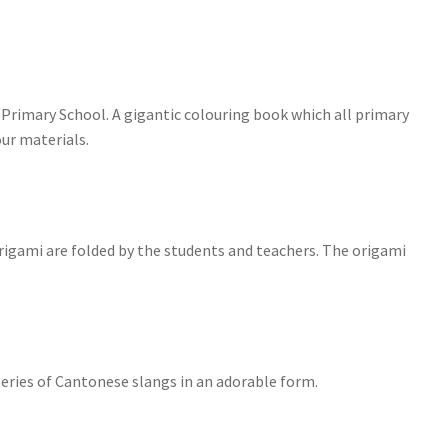
 Primary School. A gigantic colouring book which all primary
our materials.
rigami are folded by the students and teachers. The origami
series of Cantonese slangs in an adorable form.