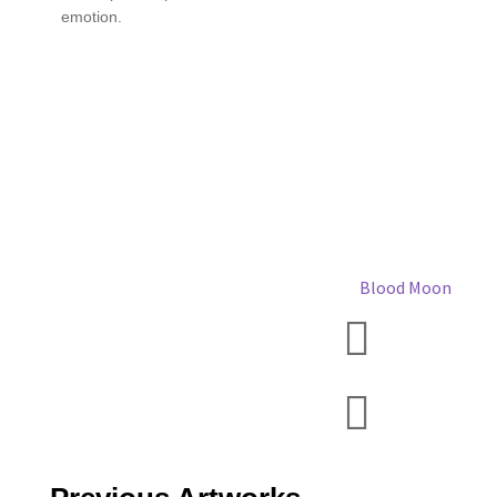
emotion.
Blood Moon