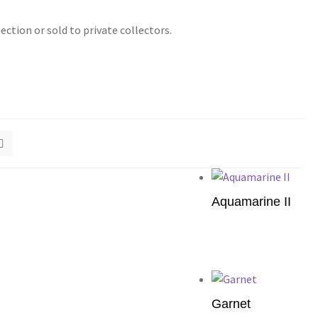
tion or sold to private collectors.
Aquamarine II
Add to cart
Garnet