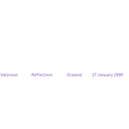
Valorous
Reflection
Oceanic
27 January 1990