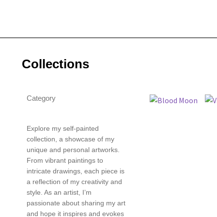
Collections
Category
Explore my self-painted
collection, a showcase of my
unique and personal artworks.
From vibrant paintings to
intricate drawings, each piece is
a reflection of my creativity and
style. As an artist, I’m
passionate about sharing my art
and hope it inspires and evokes