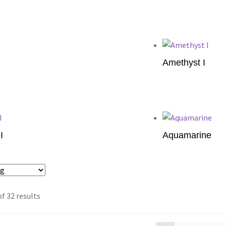
Add to cart
Amethyst I
Add to cart
I
Aquamarine
Add to cart
f 32 results