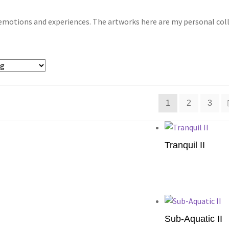
motions and experiences. The artworks here are my personal collec
1
2
3
Tranquil II
Add to cart
Sub-Aquatic II