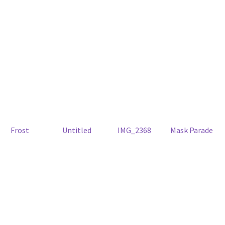
Frost
Untitled
IMG_2368
Mask Parade