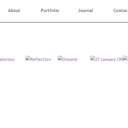
About
Portfolio
Journal
Contac