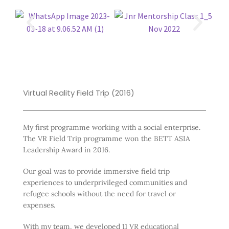
Virtual Reality Field Trip (2016)
My first programme working with a social enterprise.
The VR Field Trip programme won the BETT ASIA
Leadership Award in 2016.
Our goal was to provide immersive field trip
experiences to underprivileged communities and
refugee schools without the need for travel or
expenses.
With my team, we developed 11 VR educational