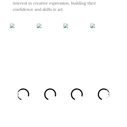
interest in creative expression, building their
confidence and skills in art.