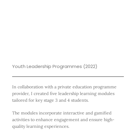
Youth Leadership Programmes (2022)
In collaboration with a private education programme
provider, I created five leadership learning modules
tailored for key stage 3 and 4 students.
The modules incorporate interactive and gamified
activities to enhance engagement and ensure high-
quality learning experiences.