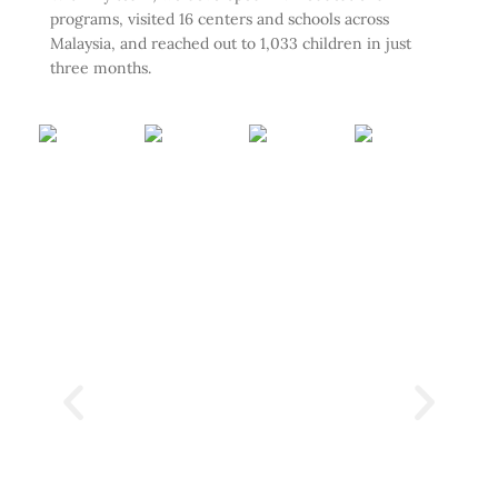
programs, visited 16 centers and schools across
Malaysia, and reached out to 1,033 children in just
three months.