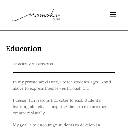
Education
Private Art Lessons
In my private art classes, I teach students aged 3 and
above to express themselves through art.
I design fun lessons that cater to each student’s
learning objectives, inspiring them to explore their
creativity visually.
My goal is to encourage students to develop an