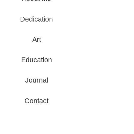
Dedication
Art
Education
Journal
Contact