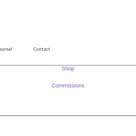
ournal
Contact
Shop
Commissions