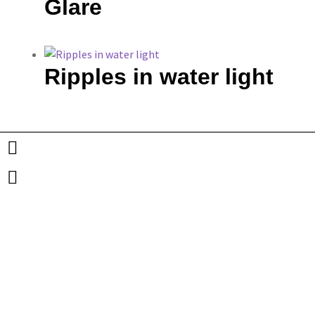
Glare
Ripples in water light