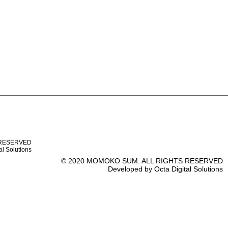
 RESERVED
al Solutions
© 2020 MOMOKO SUM. ALL RIGHTS RESERVED
Developed by Octa Digital Solutions