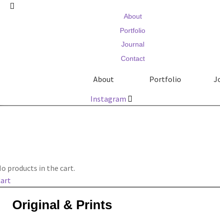
About
Portfolio
Journal
Contact
About
Portfolio
J
Instagram
o products in the cart.
art
Original & Prints