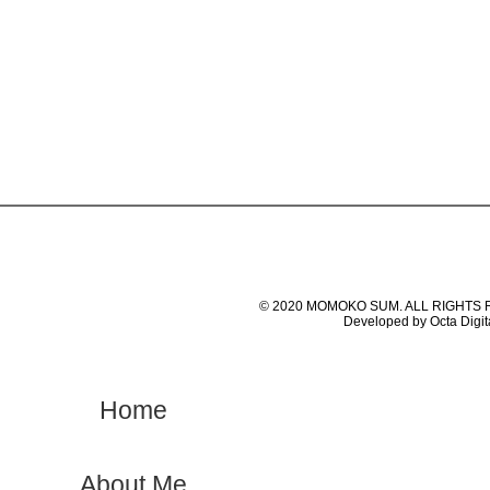
© 2020 MOMOKO SUM. ALL RIGHTS
Developed by Octa Digit
Home
About Me