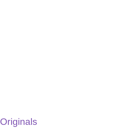
Originals