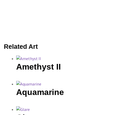
Related Art
Amethyst II
Aquamarine