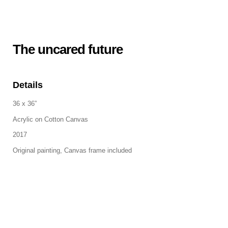
The uncared future
Details
36 x 36”
Acrylic on Cotton Canvas
2017
Original painting, Canvas frame included