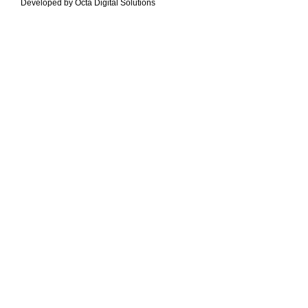
Developed by Octa Digital Solutions