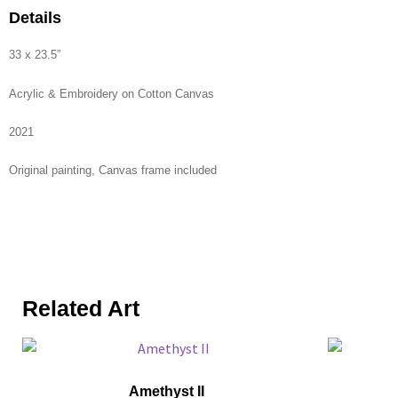
Details
33 x 23.5”
Acrylic & Embroidery on Cotton Canvas
2021
Original painting, Canvas frame included
Related Art
Amethyst II