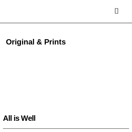
Original & Prints
All is Well