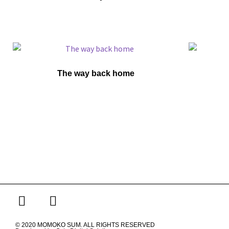
The way back home
© 2020 MOMOKO SUM. ALL RIGHTS RESERVED